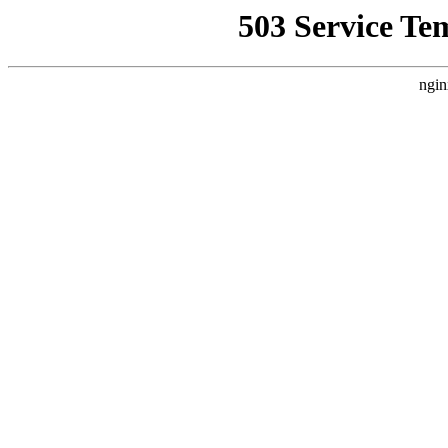
503 Service Te
ngin