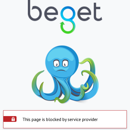
This page is blocked by service provider