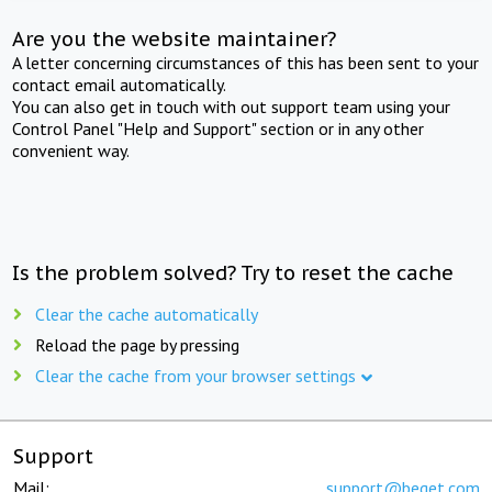
Are you the website maintainer?
A letter concerning circumstances of this has been sent to your
contact email automatically.
You can also get in touch with out support team using your
Control Panel "Help and Support" section or in any other
convenient way.
Is the problem solved? Try to reset the cache
Clear the cache automatically
Reload the page by pressing
Clear the cache from your browser settings
Support
Mail:
support@beget.com