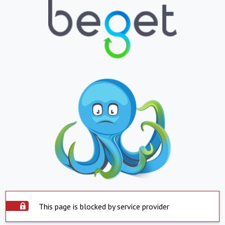
This page is blocked by service provider