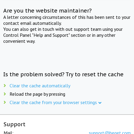
Are you the website maintainer?
A letter concerning circumstances of this has been sent to your
contact email automatically.
You can also get in touch with out support team using your
Control Panel "Help and Support" section or in any other
convenient way.
Is the problem solved? Try to reset the cache
Clear the cache automatically
Reload the page by pressing
Clear the cache from your browser settings
Support
Mail:
support@beget.com