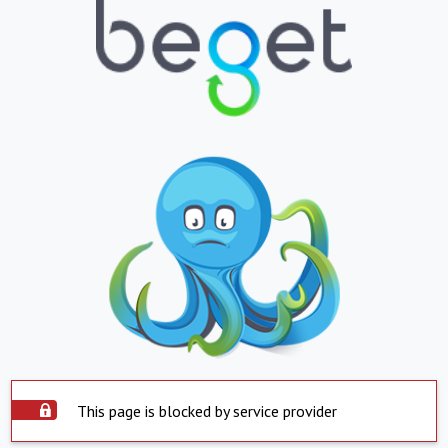
This page is blocked by service provider