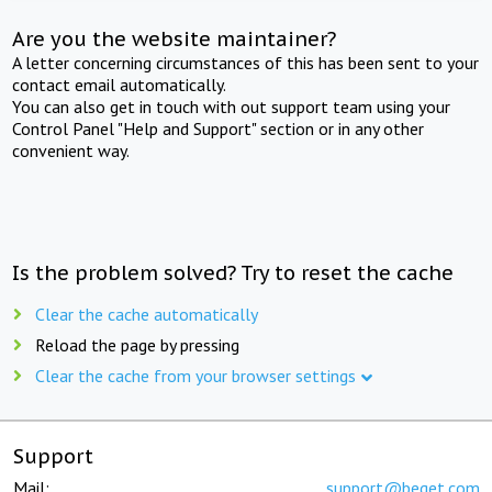
Are you the website maintainer?
A letter concerning circumstances of this has been sent to your
contact email automatically.
You can also get in touch with out support team using your
Control Panel "Help and Support" section or in any other
convenient way.
Is the problem solved? Try to reset the cache
Clear the cache automatically
Reload the page by pressing
Clear the cache from your browser settings
Support
Mail:
support@beget.com