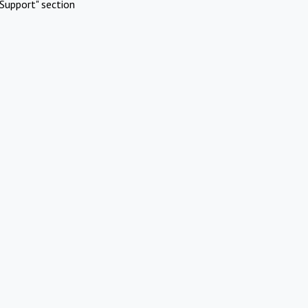
Support" section