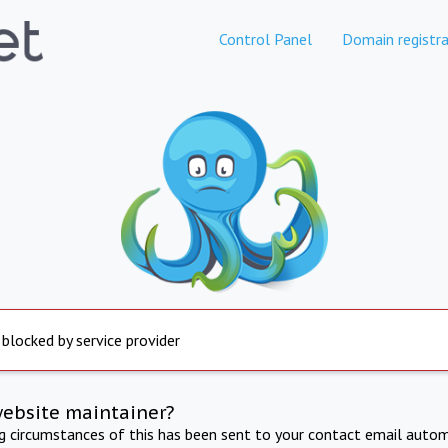
Control Panel
Domain registra
 blocked by service provider
website maintainer?
ng circumstances of this has been sent to your contact email autom