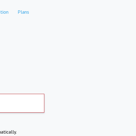
tion
Plans
atically.