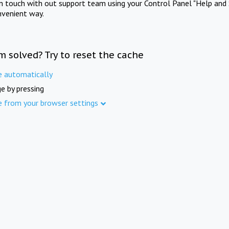
in touch with out support team using your Control Panel "Help and 
nvenient way.
m solved? Try to reset the cache
e automatically
e by pressing
e from your browser settings