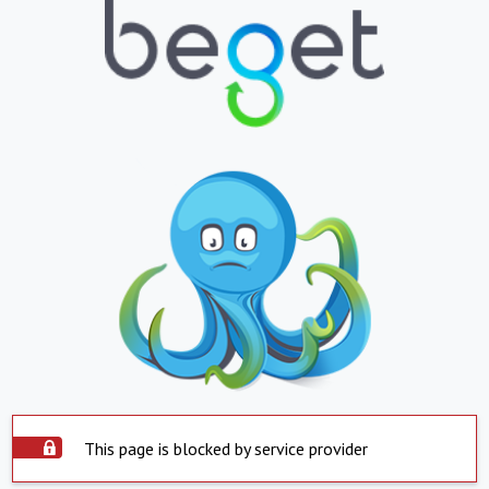
This page is blocked by service provider