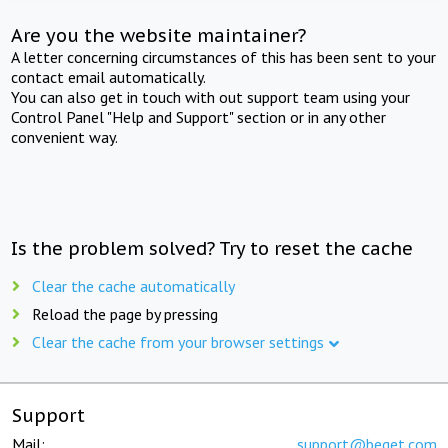
Are you the website maintainer?
A letter concerning circumstances of this has been sent to your
contact email automatically.
You can also get in touch with out support team using your
Control Panel "Help and Support" section or in any other
convenient way.
Is the problem solved? Try to reset the cache
Clear the cache automatically
Reload the page by pressing
Clear the cache from your browser settings
Support
Mail:
support@beget.com