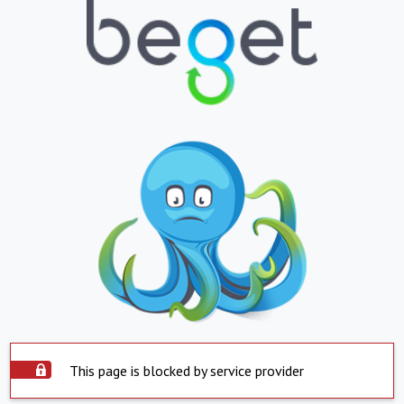
This page is blocked by service provider