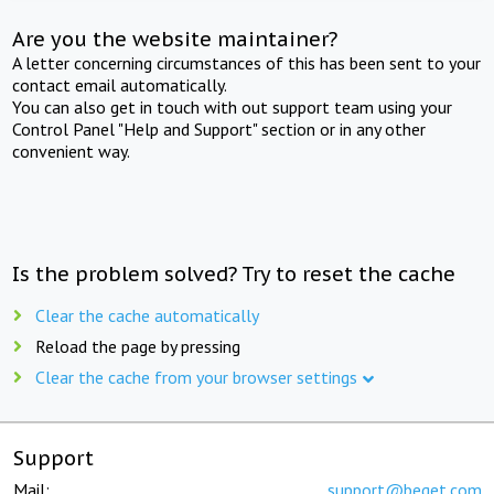
Are you the website maintainer?
A letter concerning circumstances of this has been sent to your
contact email automatically.
You can also get in touch with out support team using your
Control Panel "Help and Support" section or in any other
convenient way.
Is the problem solved? Try to reset the cache
Clear the cache automatically
Reload the page by pressing
Clear the cache from your browser settings
Support
Mail:
support@beget.com