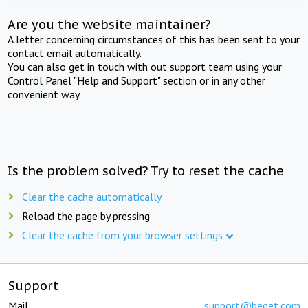
Are you the website maintainer?
A letter concerning circumstances of this has been sent to your
contact email automatically.
You can also get in touch with out support team using your
Control Panel "Help and Support" section or in any other
convenient way.
Is the problem solved? Try to reset the cache
Clear the cache automatically
Reload the page by pressing
Clear the cache from your browser settings
Support
Mail:
support@beget.com