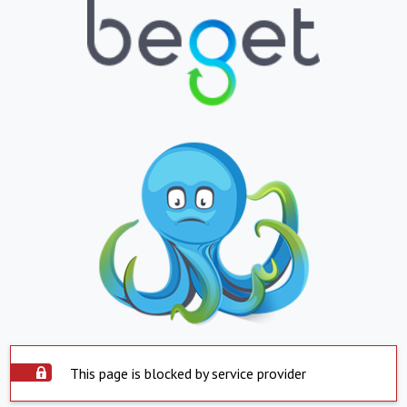
This page is blocked by service provider